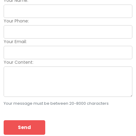
Your Name:
Your Phone:
Your Email:
Your Content:
Your message must be between 20-8000 characters