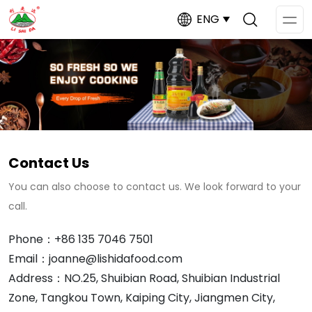
ENG
Op
Me
Contact Us
You can also choose to contact us. We look forward to your
call.
Phone：+86 135 7046 7501
Email：joanne@lishidafood.com
Address：NO.25, Shuibian Road, Shuibian Industrial
Zone, Tangkou Town, Kaiping City, Jiangmen City,