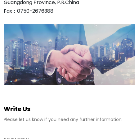
Guangdong Province, P.R.China
Fax：0750-2676388
Write Us
Please let us know if you need any further information.