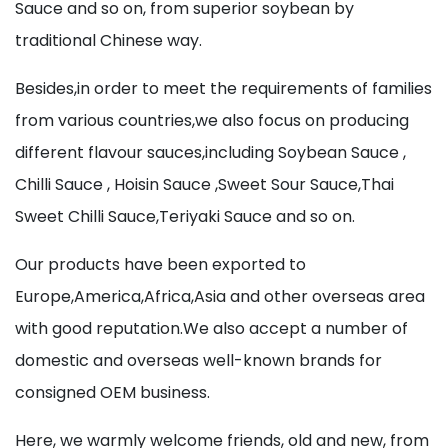
Sauce and so on, from superior soybean by
traditional Chinese way.
Besides,in order to meet the requirements of families
from various countries,we also focus on producing
different flavour sauces,including Soybean Sauce ,
Chilli Sauce , Hoisin Sauce ,Sweet Sour Sauce,Thai
Sweet Chilli Sauce,Teriyaki Sauce and so on.
Our products have been exported to
Europe,America,Africa,Asia and other overseas area
with good reputation.We also accept a number of
domestic and overseas well-known brands for
consigned OEM business.
Here, we warmly welcome friends, old and new, from