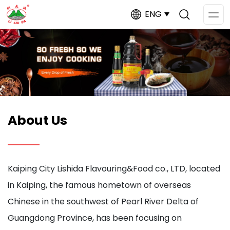
ENG
Op
Me
About Us
Kaiping City Lishida Flavouring&Food co., LTD, located
in Kaiping, the famous hometown of overseas
Chinese in the southwest of Pearl River Delta of
Guangdong Province, has been focusing on