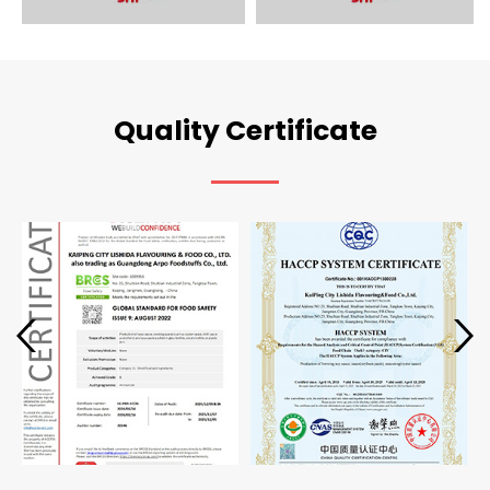
Quality Certificate