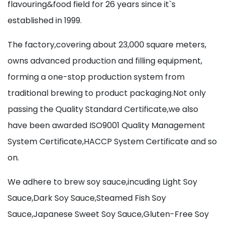
flavouring&food field for 26 years since it`s
established in 1999.
The factory,covering about 23,000 square meters,
owns advanced production and filling equipment,
forming a one-stop production system from
traditional brewing to product packaging.Not only
passing the Quality Standard Certificate,we also
have been awarded ISO9001 Quality Management
System Certificate,HACCP System Certificate and so
on.
We adhere to brew soy sauce,incuding Light Soy
Sauce,Dark Soy Sauce,Steamed Fish Soy
Sauce,Japanese Sweet Soy Sauce,Gluten-Free Soy