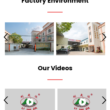
Factory Environment
Our Videos