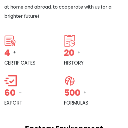
at home and abroad, to cooperate with us for a
brighter future!
4
20
+
+
CERTIFICATES
HISTORY
60
500
+
+
EXPORT
FORMULAS