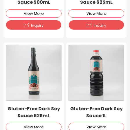
Sauce 500mL
Sauce 625mL
View More
View More


Inquiry
Inquiry
Gluten-Free Dark Soy
Gluten-Free Dark Soy
Sauce 625mL
Sauce 1L
View More
View More