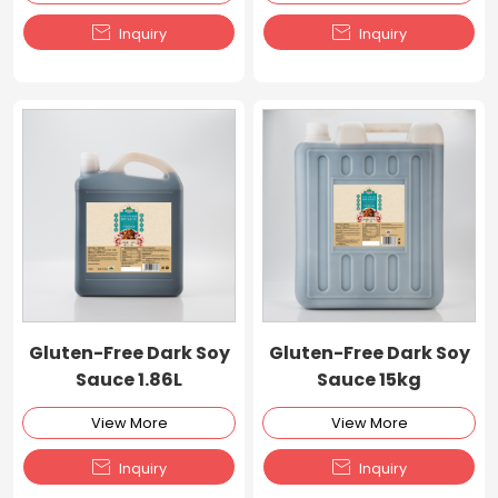


Inquiry
Inquiry
Gluten-Free Dark Soy
Gluten-Free Dark Soy
Sauce 1.86L
Sauce 15kg
View More
View More


Inquiry
Inquiry