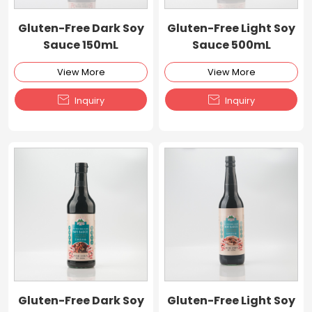
Gluten-Free Dark Soy
Gluten-Free Light Soy
Sauce 150mL
Sauce 500mL
View More
View More


Inquiry
Inquiry
Gluten-Free Dark Soy
Gluten-Free Light Soy