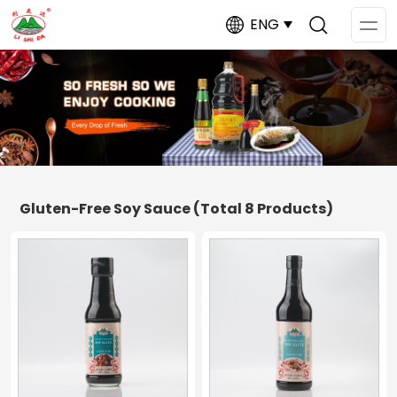
ENG
Op
Me
Gluten-Free Soy Sauce
(Total 8 Products)