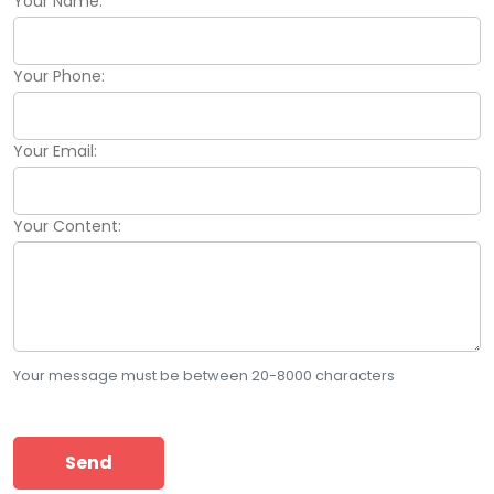
Your Name:
Your Phone:
Your Email:
Your Content:
Your message must be between 20-8000 characters