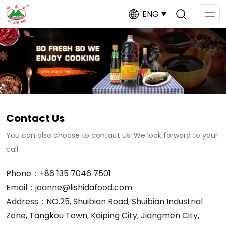
ENG
Op
Me
Contact Us
You can also choose to contact us. We look forward to your
call.
Phone：+86 135 7046 7501
Email：joanne@lishidafood.com
Address：NO.25, Shuibian Road, Shuibian Industrial
Zone, Tangkou Town, Kaiping City, Jiangmen City,