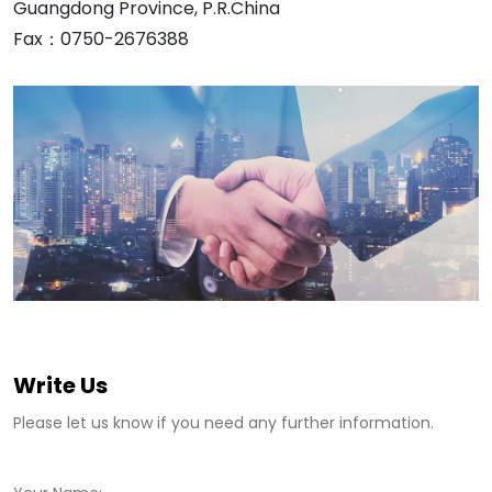
Guangdong Province, P.R.China
Fax：0750-2676388
Write Us
Please let us know if you need any further information.