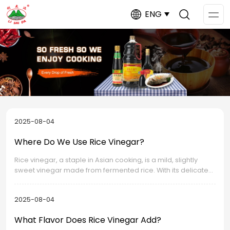
ENG
Op
Me
2025-08-04
Where Do We Use Rice Vinegar?
Rice vinegar, a staple in Asian cooking, is a mild, slightly
sweet vinegar made from fermented rice. With its delicate
flavor and diverse applications, it has become an essential
ingredient in kitchens worldwide.
2025-08-04
What Flavor Does Rice Vinegar Add?