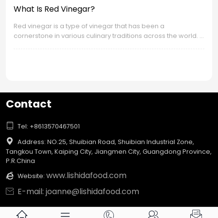
What Is Red Vinegar?
Red vinegar is a type of vinegar that has been a
cornerstone in various culinary traditions across the world. It
is known for its distinct color, flavor profile, and the wide
range of uses it has in cooking. Let's delve into the
fascinating world of red vinegar.
Contact

Tel: +8613570467501

Address: NO.25, Shuibian Road, Shuibian Industrial Zone,
Tangkou Town, Kaiping City, Jiangmen City, Guangdong Province,
P.R.China
www.lishidafood.com

Website:
E-mail: joanne@lishidafood.com





