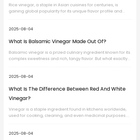
Rice vinegar, a staple in Asian cuisines for centuries, is
gaining global popularity for its unique flavor profile and
versatility. This article explores its distinct taste
characteristics, production methods, and culinary uses.
2025-08-04
What Is Balsamic Vinegar Made Out Of?
Balsamic vinegar is a prized culinary ingredient known for its
complex sweetness and rich, tangy flavor. But what exactly
is this dark, syrupy liquid made of? This article explores the
traditional ingredients, production methods, and variations
2025-08-04
of authentic balsamic vinegar.
What Is The Difference Between Red And White
Vinegar?
Vinegar is a staple ingredient found in kitchens worldwide,
used for cooking, cleaning, and even medicinal purposes.
Among the many varieties available, red vinegar and white
vinegar are two of the most common.
2025-08-04