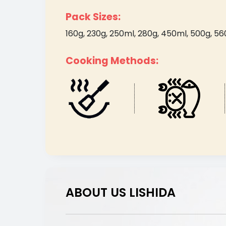
Pack Sizes:
160g, 230g, 250ml, 280g, 450ml, 500g, 560g,
Cooking Methods:
ABOUT US LISHIDA