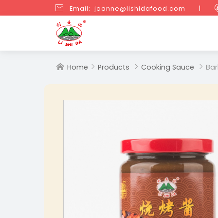

Email: joanne@lishidafood.com
|
Home
Products
Cooking Sauce
Bar



