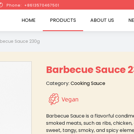

Phone: +8613570467501
HOME
PRODUCTS
ABOUT US
N
becue Sauce 230g
Barbecue Sauce 
Category:
Cooking Sauce
Barbecue Sauce is a flavorful condime
smoked meats, such as ribs, chicken, 
sweet, tangy, smoky, and spicy elemen