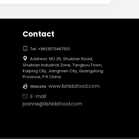
Contact

Tel: +8613570467501

Address: NO.25, Shuibian Road,
Shuibian Industrial Zone, Tangkou Town,
Kaiping City, Jiangmen City, Guangdong
Province, P.R.China
www.lishidafood.com

Website:
E-mail:

joanne@lishidafood.com