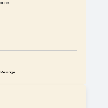
sauce.
e Message