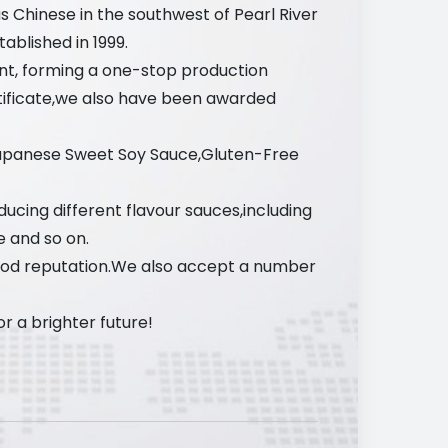
s Chinese in the southwest of Pearl River
ablished in 1999.
nt, forming a one-stop production
tificate,we also have been awarded
Japanese Sweet Soy Sauce,Gluten-Free
ucing different flavour sauces,including
e and so on.
ood reputation.We also accept a number
 a brighter future!