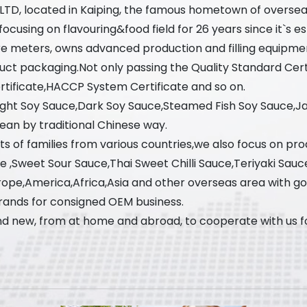
, LTD, located in Kaiping, the famous hometown of oversea
using on flavouring&food field for 26 years since it`s est
re meters, owns advanced production and filling equipme
uct packaging.Not only passing the Quality Standard Cer
ificate,HACCP System Certificate and so on.
Light Soy Sauce,Dark Soy Sauce,Steamed Fish Soy Sauce,
ean by traditional Chinese way.
s of families from various countries,we also focus on prod
ce ,Sweet Sour Sauce,Thai Sweet Chilli Sauce,Teriyaki Sauc
ope,America,Africa,Asia and other overseas area with g
rands for consigned OEM business.
d new, from at home and abroad, to cooperate with us for