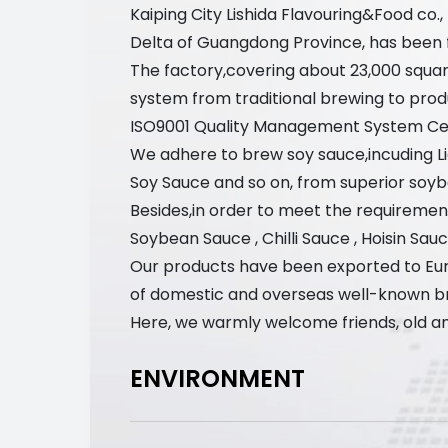
Kaiping City Lishida Flavouring&Food co.
Delta of Guangdong Province, has been foc
The factory,covering about 23,000 squa
system from traditional brewing to prod
ISO9001 Quality Management System Cert
We adhere to brew soy sauce,incuding 
Soy Sauce and so on, from superior soyb
Besides,in order to meet the requirement
Soybean Sauce , Chilli Sauce , Hoisin Sau
Our products have been exported to Eur
of domestic and overseas well-known b
Here, we warmly welcome friends, old an
ENVIRONMENT