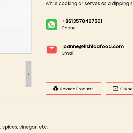
while cooking or serves as a dipping 
+8613570467501
Phone
joanne@lishidafood.com
Email



Related Products
Onlin
, spices, vinegar, etc.