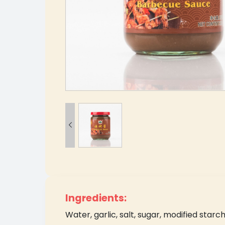

Ingredients:
Water, garlic, salt, sugar, modified starch