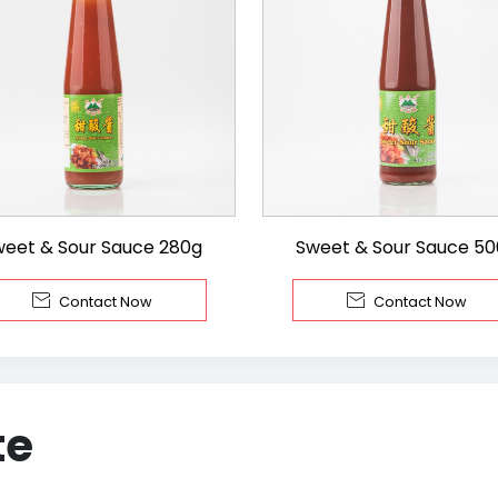
weet & Sour Sauce 280g
Sweet & Sour Sauce 5


Contact Now
Contact Now
te