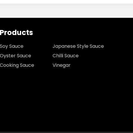
Products
Soy Sauce
Japanese Style Sauce
Oyster Sauce
Chilli Sauce
Cooking Sauce
Vinegar