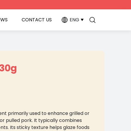
EWS
CONTACT US
ENG
230g
nt primarily used to enhance grilled or
or pulled pork. It typically combines
ts. Its sticky texture helps glaze foods