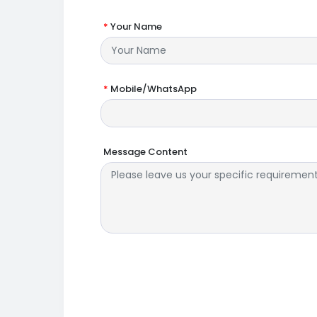
*
Your Name
*
Mobile/WhatsApp
Message Content