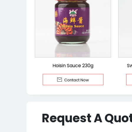
Hoisin Sauce 230g
S

Contact Now
Request A Quo