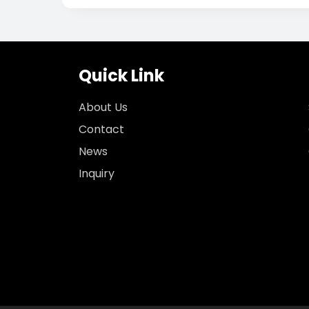
Quick Link
About Us
Contact
News
Inquiry