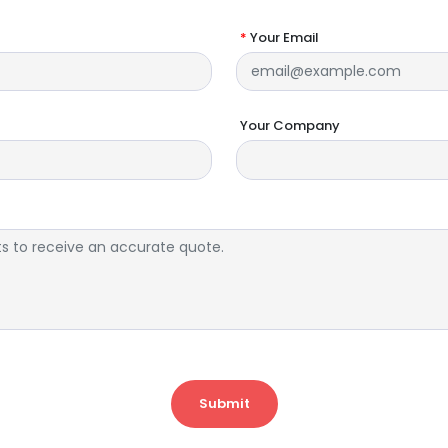
*
Your Email
Your Company
Submit