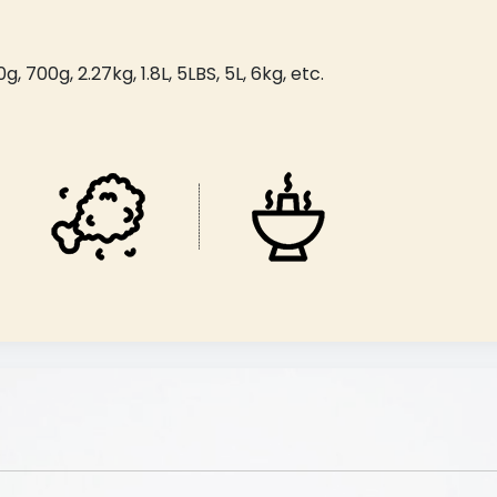
 700g, 2.27kg, 1.8L, 5LBS, 5L, 6kg, etc.