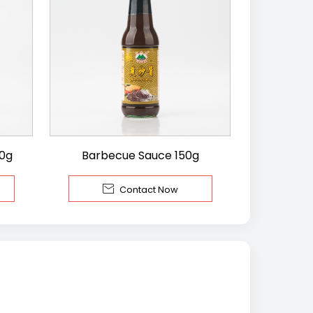
00g
Barbecue Sauce 150g

Contact Now