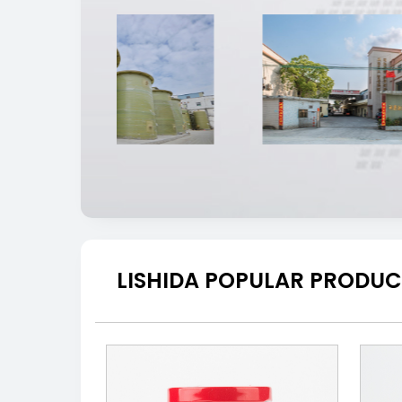
LISHIDA POPULAR PRODUC