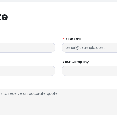
te
*
Your Email
Your Company