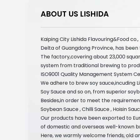
ABOUT US LISHIDA
Kaiping City Lishida Flavouring&Food co.
Delta of Guangdong Province, has been foc
The factory,covering about 23,000 squa
system from traditional brewing to prod
ISO9001 Quality Management System Cert
We adhere to brew soy sauce,incuding 
Soy Sauce and so on, from superior soyb
Besides,in order to meet the requirement
Soybean Sauce , Chilli Sauce , Hoisin Sau
Our products have been exported to Eur
of domestic and overseas well-known b
Here, we warmly welcome friends, old an