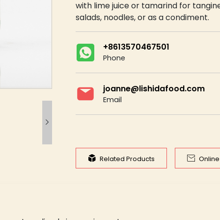
with lime juice or tamarind for tangine
salads, noodles, or as a condiment.
+8613570467501
Phone
joanne@lishidafood.com
Email



Related Products
Onlin