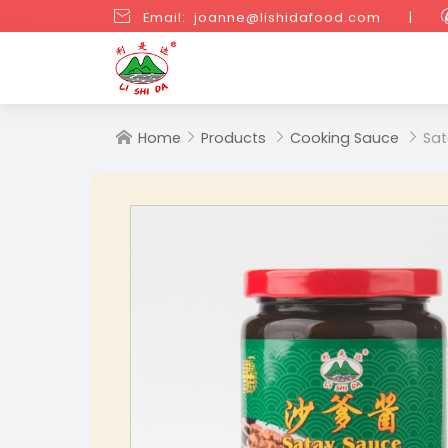

Email: joanne@lishidafood.com
|
Home
Products
Cooking Sauce
Sat



