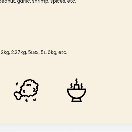
peanut, garlic, shrimp, spices, etc.
kg, 2.27kg, 5LBS, 5L, 6kg, etc.