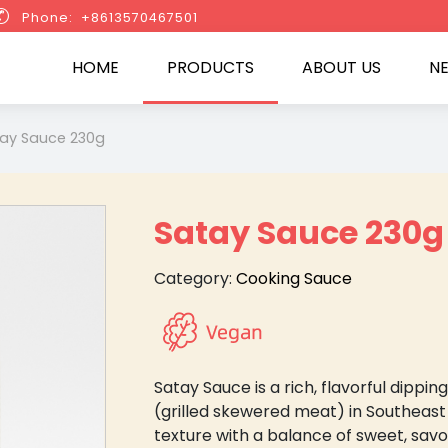

Phone: +8613570467501
HOME
PRODUCTS
ABOUT US
N
ay Sauce 230g
Satay Sauce 230g
Category:
Cooking Sauce
Satay Sauce is a rich, flavorful dipp
(grilled skewered meat) in Southeast
texture with a balance of sweet, savo