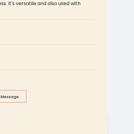
ss. It's versatile and also used with
e Message