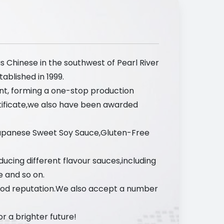
s Chinese in the southwest of Pearl River
ablished in 1999.
nt, forming a one-stop production
tificate,we also have been awarded
Japanese Sweet Soy Sauce,Gluten-Free
ucing different flavour sauces,including
e and so on.
ood reputation.We also accept a number
 a brighter future!