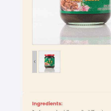

Ingredients: