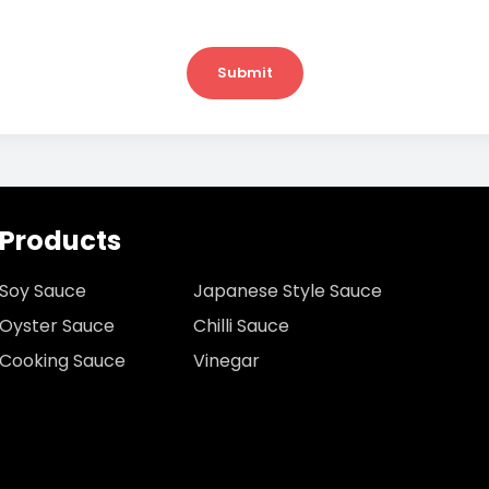
Submit
Products
Soy Sauce
Japanese Style Sauce
Oyster Sauce
Chilli Sauce
Cooking Sauce
Vinegar