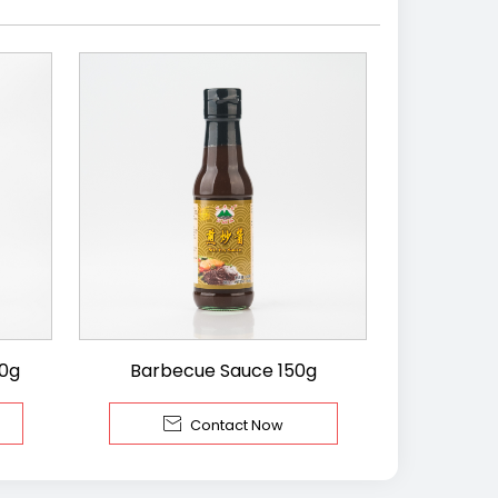
00g
Barbecue Sauce 150g

Contact Now