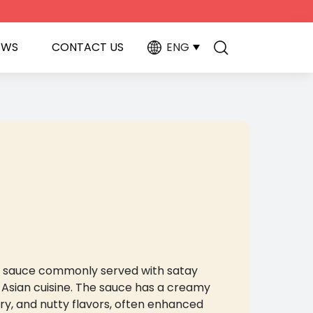
EWS
CONTACT US
ENG
ing sauce commonly served with satay
 Asian cuisine. The sauce has a creamy
ry, and nutty flavors, often enhanced