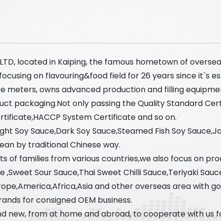
, LTD, located in Kaiping, the famous hometown of oversea
using on flavouring&food field for 26 years since it`s est
re meters, owns advanced production and filling equipme
uct packaging.Not only passing the Quality Standard Cer
ificate,HACCP System Certificate and so on.
Light Soy Sauce,Dark Soy Sauce,Steamed Fish Soy Sauce,
ean by traditional Chinese way.
s of families from various countries,we also focus on prod
ce ,Sweet Sour Sauce,Thai Sweet Chilli Sauce,Teriyaki Sauc
ope,America,Africa,Asia and other overseas area with g
rands for consigned OEM business.
d new, from at home and abroad, to cooperate with us for