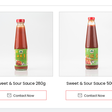
weet & Sour Sauce 280g
Sweet & Sour Sauce 5


Contact Now
Contact Now