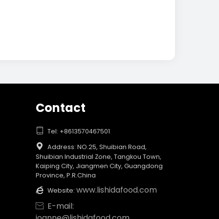
Contact

Tel: +8613570467501

Address: NO.25, Shuibian Road,
Shuibian Industrial Zone, Tangkou Town,
Kaiping City, Jiangmen City, Guangdong
Province, P.R.China
www.lishidafood.com

Website:
E-mail:

joanne@lishidafood.com