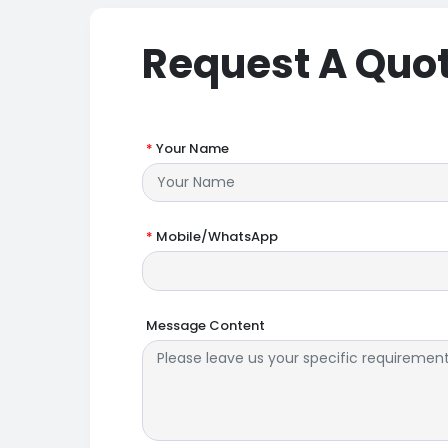
Request A Quo
*
Your Name
*
Mobile/WhatsApp
Message Content