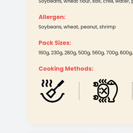
Soybeans, wheat flour, salt, chilli, water, 
Allergen:
Soybeans, wheat, peanut, shrimp
Pack Sizes:
160g, 230g, 280g, 500g, 560g, 700g, 800g, 2
Cooking Methods: