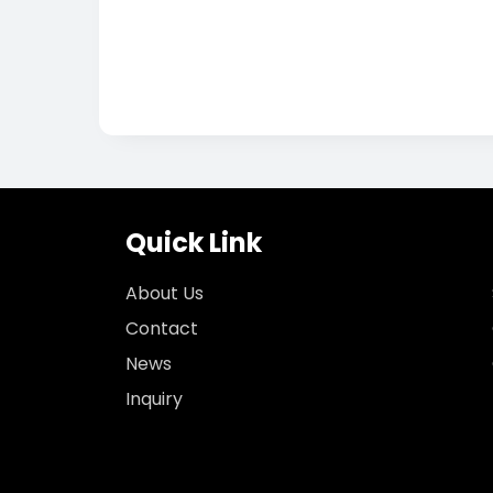
Quick Link
About Us
Contact
News
Inquiry