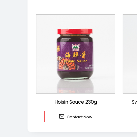
Hoisin Sauce 230g
S

Contact Now