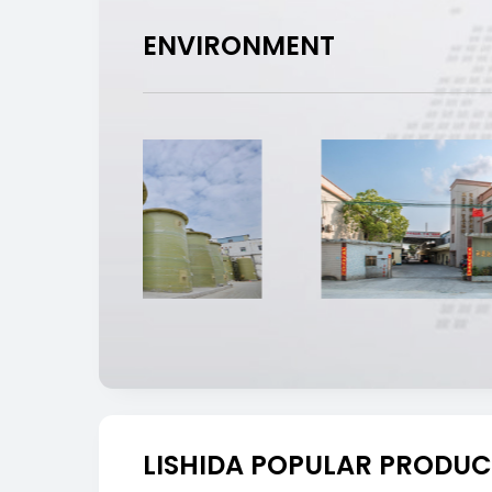
ENVIRONMENT
LISHIDA POPULAR PRODUC