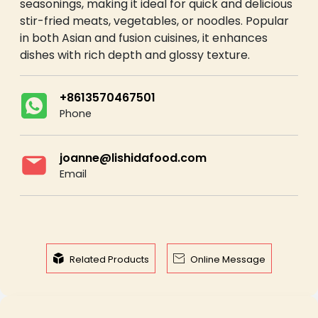
seasonings, making it ideal for quick and delicious
stir-fried meats, vegetables, or noodles. Popular
in both Asian and fusion cuisines, it enhances
dishes with rich depth and glossy texture.
+8613570467501
Phone
joanne@lishidafood.com
Email


Related Products
Online Message