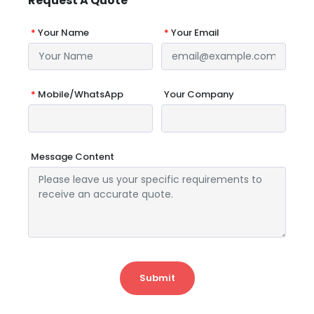
Request A Quote
*
Your Name
*
Your Email
*
Mobile/WhatsApp
Your Company
Message Content
Submit