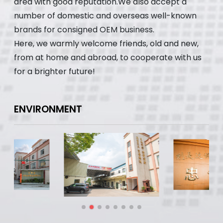
area with good reputation.We also accept a
number of domestic and overseas well-known
brands for consigned OEM business.
Here, we warmly welcome friends, old and new,
from at home and abroad, to cooperate with us
for a brighter future!
ENVIRONMENT