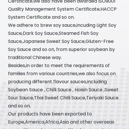
Certificate,we also have been awarded ISO9001
Quality Management System Certificate,HACCP
System Certificate and so on.
We adhere to brew soy sauce,incuding Light Soy
Sauce,Dark Soy Sauce,Steamed Fish Soy
Sauce,Japanese Sweet Soy Sauce,Gluten-Free
Soy Sauce and so on, from superior soybean by
traditional Chinese way.
Besides,in order to meet the requirements of
families from various countries,we also focus on
producing different flavour sauces,including
Soybean Sauce , Chilli Sauce , Hoisin Sauce ,Sweet
Sour Sauce,Thai Sweet Chilli Sauce,Teriyaki Sauce
and so on.
Our products have been exported to
Europe,America,Africa,Asia and other overseas