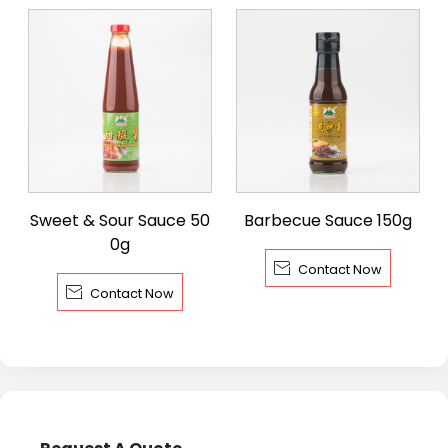
Sweet & Sour Sauce 50
Barbecue Sauce 150g
0g

Contact Now

Contact Now