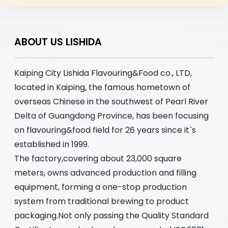
ABOUT US LISHIDA
Kaiping City Lishida Flavouring&Food co., LTD,
located in Kaiping, the famous hometown of
overseas Chinese in the southwest of Pearl River
Delta of Guangdong Province, has been focusing
on flavouring&food field for 26 years since it`s
established in 1999.
The factory,covering about 23,000 square
meters, owns advanced production and filling
equipment, forming a one-stop production
system from traditional brewing to product
packaging.Not only passing the Quality Standard