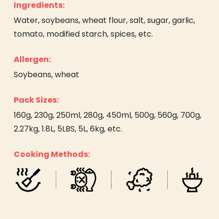
Ingredients:
Water, soybeans, wheat flour, salt, sugar, garlic,
tomato, modified starch, spices, etc.
Allergen:
Soybeans, wheat
Pack Sizes:
160g, 230g, 250ml, 280g, 450ml, 500g, 560g, 700g,
2.27kg, 1.8L, 5LBS, 5L, 6kg, etc.
Cooking Methods: