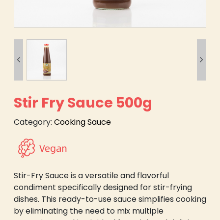


Stir Fry Sauce 500g
Category:
Cooking Sauce
Stir-Fry Sauce is a versatile and flavorful
condiment specifically designed for stir-frying
dishes. This ready-to-use sauce simplifies cooking
by eliminating the need to mix multiple