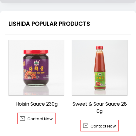
LISHIDA POPULAR PRODUCTS
Hoisin Sauce 230g
Sweet & Sour Sauce 28
0g

Contact Now

Contact Now