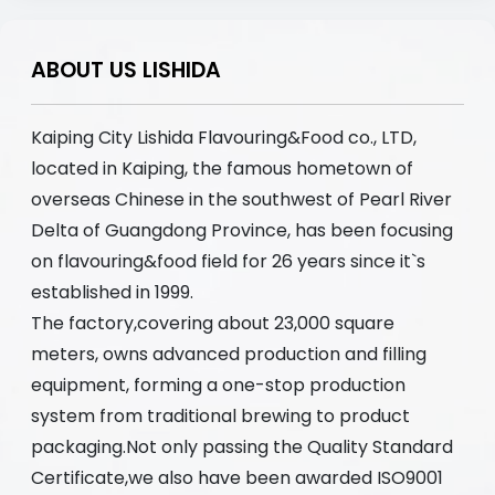
ABOUT US LISHIDA
Kaiping City Lishida Flavouring&Food co., LTD,
located in Kaiping, the famous hometown of
overseas Chinese in the southwest of Pearl River
Delta of Guangdong Province, has been focusing
on flavouring&food field for 26 years since it`s
established in 1999.
The factory,covering about 23,000 square
meters, owns advanced production and filling
equipment, forming a one-stop production
system from traditional brewing to product
packaging.Not only passing the Quality Standard
Certificate,we also have been awarded ISO9001