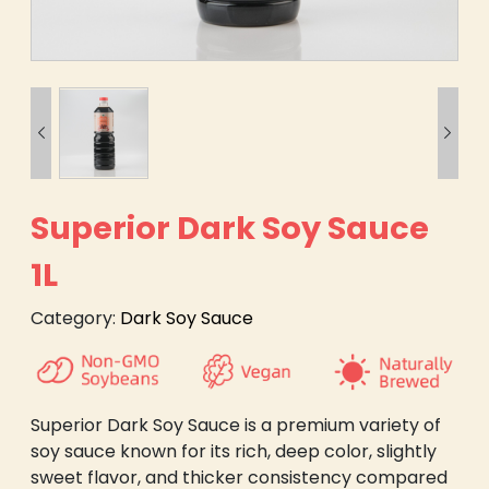


Superior Dark Soy Sauce
1L
Category:
Dark Soy Sauce
Superior Dark Soy Sauce is a premium variety of
soy sauce known for its rich, deep color, slightly
sweet flavor, and thicker consistency compared