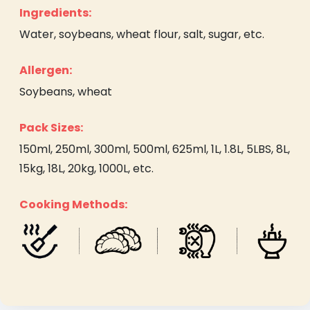
Ingredients:
Water, soybeans, wheat flour, salt, sugar, etc.
Allergen:
Soybeans, wheat
Pack Sizes:
150ml, 250ml, 300ml, 500ml, 625ml, 1L, 1.8L, 5LBS, 8L,
15kg, 18L, 20kg, 1000L, etc.
Cooking Methods: