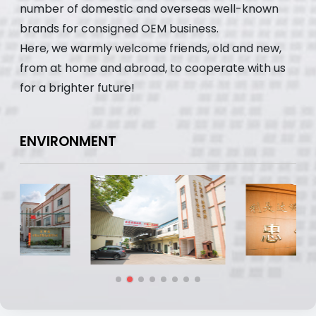
number of domestic and overseas well-known
brands for consigned OEM business.
Here, we warmly welcome friends, old and new,
from at home and abroad, to cooperate with us
for a brighter future!
ENVIRONMENT