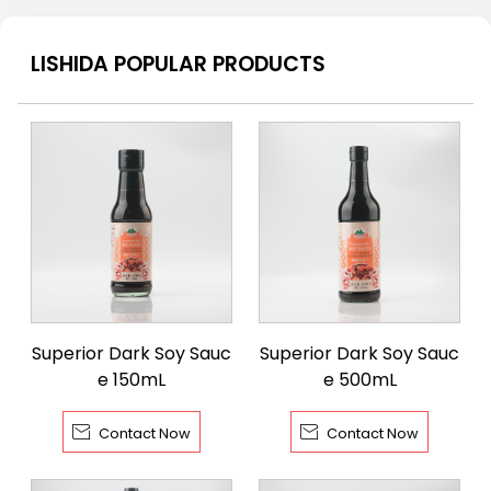
LISHIDA POPULAR PRODUCTS
Superior Dark Soy Sauc
Superior Dark Soy Sauc
e 150mL
e 500mL


Contact Now
Contact Now