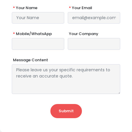
*
Your Name
*
Your Email
*
Mobile/WhatsApp
Your Company
Message Content
Submit