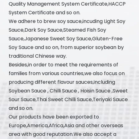
Quality Management System Certificate,HACCP
System Certificate and so on.
We adhere to brew soy sauce,incuding Light Soy
Sauce,Dark Soy Sauce,Steamed Fish Soy
Sauce,Japanese Sweet Soy Sauce,Gluten-Free
Soy Sauce and so on, from superior soybean by
traditional Chinese way.
Besides,in order to meet the requirements of
families from various countries,we also focus on
producing different flavour sauces,including
Soybean Sauce , Chilli Sauce , Hoisin Sauce ,Sweet
Sour Sauce,Thai Sweet Chilli Sauce,Teriyaki Sauce
and so on.
Our products have been exported to
Europe,America,Africa,Asia and other overseas
area with good reputation.We also accept a