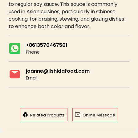
to regular soy sauce. This sauce is commonly
used in Asian cuisines, particularly in Chinese
cooking, for braising, stewing, and glazing dishes
to enhance both color and flavor.
+8613570467501
Phone
joanne@lishidafood.com
Email


Related Products
Online Message