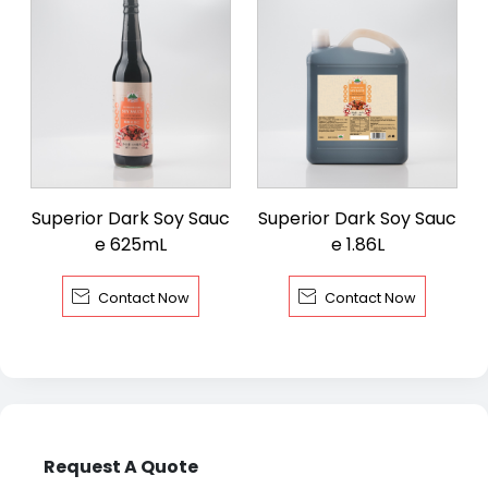
Superior Dark Soy Sauc
Superior Dark Soy Sauc
e 625mL
e 1.86L


Contact Now
Contact Now
Request A Quote