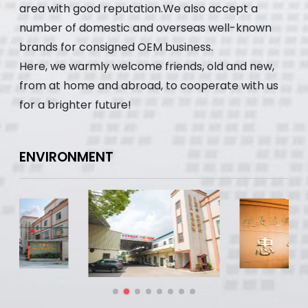
area with good reputation.We also accept a
number of domestic and overseas well-known
brands for consigned OEM business.
Here, we warmly welcome friends, old and new,
from at home and abroad, to cooperate with us
for a brighter future!
ENVIRONMENT