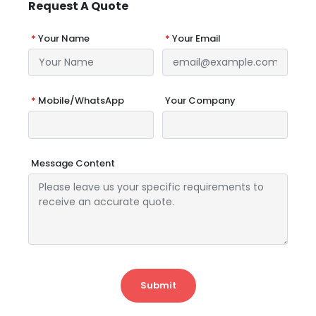
Request A Quote
*
Your Name
*
Your Email
*
Mobile/WhatsApp
Your Company
Message Content
Submit