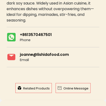
dark soy sauce. Widely used in Asian cuisine, it
enhances dishes without overpowering them—
ideal for dipping, marinades, stir-fries, and
seasoning.
+8613570467501
Phone
joanne@lishidafood.com
Email


Related Products
Online Message