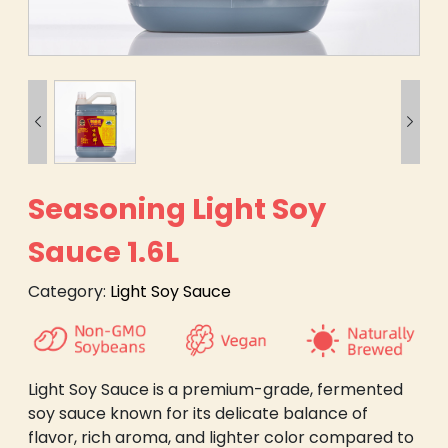


Seasoning Light Soy
Sauce 1.6L
Category:
Light Soy Sauce
Light Soy Sauce is a premium-grade, fermented
soy sauce known for its delicate balance of
flavor, rich aroma, and lighter color compared to