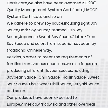
Certificate,we also have been awarded ISO9001
Quality Management System Certificate,HACCP
System Certificate and so on.
We adhere to brew soy sauce,incuding Light Soy
Sauce,Dark Soy Sauce,Steamed Fish Soy
Sauce,Japanese Sweet Soy Sauce,Gluten-Free
Soy Sauce and so on, from superior soybean by
traditional Chinese way.
Besides,in order to meet the requirements of
families from various countries,we also focus on
producing different flavour sauces,including
Soybean Sauce , Chilli Sauce , Hoisin Sauce ,Sweet
Sour Sauce,Thai Sweet Chilli Sauce,Teriyaki Sauce
and so on.
Our products have been exported to
Europe,America,Africa,Asia and other overseas