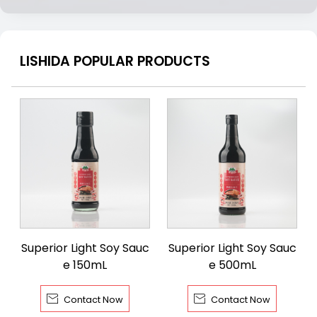
LISHIDA POPULAR PRODUCTS
Superior Light Soy Sauc
Superior Light Soy Sauc
e 150mL
e 500mL


Contact Now
Contact Now