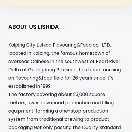
ABOUT US LISHIDA
Kaiping City Lishida Flavouring&Food co., LTD,
located in Kaiping, the famous hometown of
overseas Chinese in the southwest of Pearl River
Delta of Guangdong Province, has been focusing
on flavouring&food field for 26 years since it`s
established in 1999.
The factory,covering about 23,000 square
meters, owns advanced production and filling
equipment, forming a one-stop production
system from traditional brewing to product
packaging.Not only passing the Quality Standard