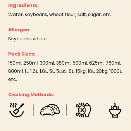
Ingredients:
Water, soybeans, wheat flour, salt, sugar, etc.
Allergen:
Soybeans, wheat
Pack Sizes:
150ml, 250ml, 300ml, 380ml, 500ml, 625ml, 760ml,
800ml, 1L, 1.6L, 1.8L, 5L, 5LBS, 8L, 15kg, 18L, 20kg, 1000L,
etc.
Cooking Methods: