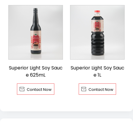
Superior Light Soy Sauc
Superior Light Soy Sauc
e 625mL
e 1L


Contact Now
Contact Now