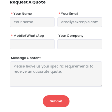
Request A Quote
*
Your Name
*
Your Email
*
Mobile/WhatsApp
Your Company
Message Content
Submit