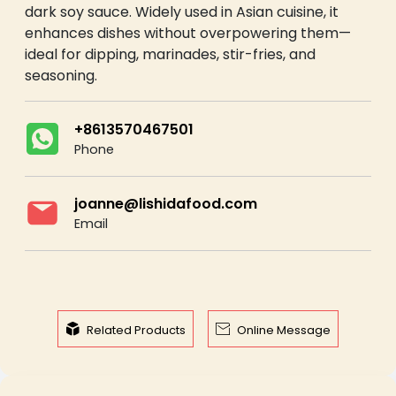
dark soy sauce. Widely used in Asian cuisine, it
enhances dishes without overpowering them—
ideal for dipping, marinades, stir-fries, and
seasoning.
+8613570467501
Phone
joanne@lishidafood.com
Email


Related Products
Online Message