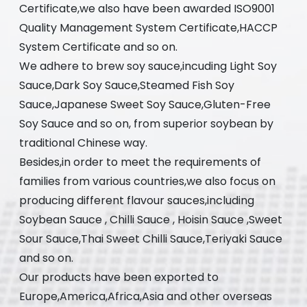
Certificate,we also have been awarded ISO9001
Quality Management System Certificate,HACCP
System Certificate and so on.
We adhere to brew soy sauce,incuding Light Soy
Sauce,Dark Soy Sauce,Steamed Fish Soy
Sauce,Japanese Sweet Soy Sauce,Gluten-Free
Soy Sauce and so on, from superior soybean by
traditional Chinese way.
Besides,in order to meet the requirements of
families from various countries,we also focus on
producing different flavour sauces,including
Soybean Sauce , Chilli Sauce , Hoisin Sauce ,Sweet
Sour Sauce,Thai Sweet Chilli Sauce,Teriyaki Sauce
and so on.
Our products have been exported to
Europe,America,Africa,Asia and other overseas