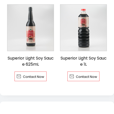
Superior Light Soy Sauc
Superior Light Soy Sauc
e 625mL
e 1L


Contact Now
Contact Now