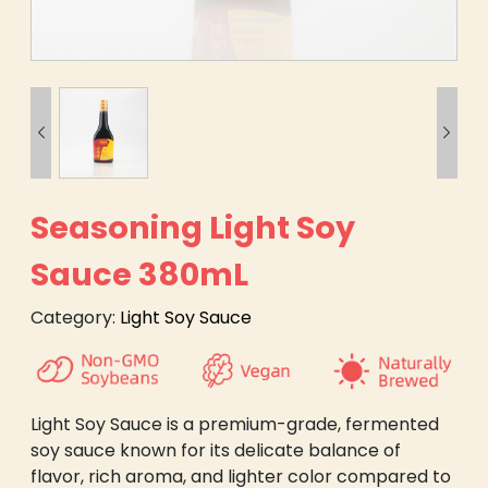


Seasoning Light Soy
Sauce 380mL
Category:
Light Soy Sauce
Light Soy Sauce is a premium-grade, fermented
soy sauce known for its delicate balance of
flavor, rich aroma, and lighter color compared to