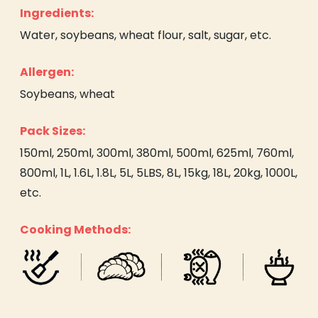
Ingredients:
Water, soybeans, wheat flour, salt, sugar, etc.
Allergen:
Soybeans, wheat
Pack Sizes:
150ml, 250ml, 300ml, 380ml, 500ml, 625ml, 760ml,
800ml, 1L, 1.6L, 1.8L, 5L, 5LBS, 8L, 15kg, 18L, 20kg, 1000L,
etc.
Cooking Methods: