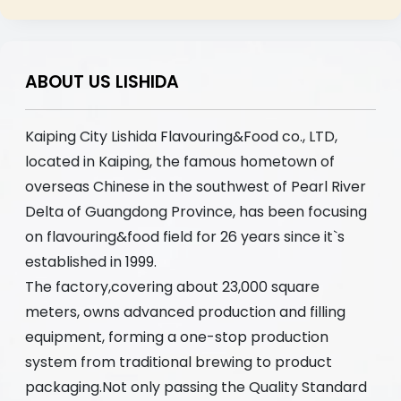
ABOUT US LISHIDA
Kaiping City Lishida Flavouring&Food co., LTD,
located in Kaiping, the famous hometown of
overseas Chinese in the southwest of Pearl River
Delta of Guangdong Province, has been focusing
on flavouring&food field for 26 years since it`s
established in 1999.
The factory,covering about 23,000 square
meters, owns advanced production and filling
equipment, forming a one-stop production
system from traditional brewing to product
packaging.Not only passing the Quality Standard