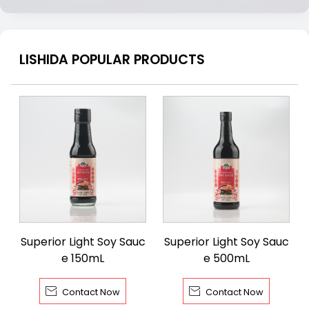
LISHIDA POPULAR PRODUCTS
Superior Light Soy Sauc
Superior Light Soy Sauc
e 150mL
e 500mL


Contact Now
Contact Now