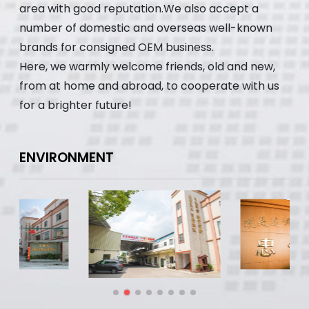
area with good reputation.We also accept a
number of domestic and overseas well-known
brands for consigned OEM business.
Here, we warmly welcome friends, old and new,
from at home and abroad, to cooperate with us
for a brighter future!
ENVIRONMENT