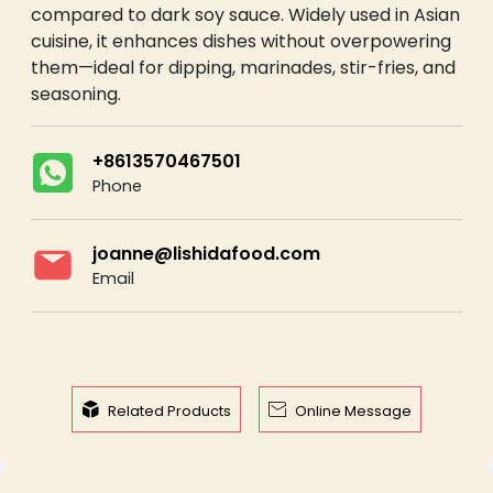
compared to dark soy sauce. Widely used in Asian
cuisine, it enhances dishes without overpowering
them—ideal for dipping, marinades, stir-fries, and
seasoning.
+8613570467501
Phone
joanne@lishidafood.com
Email


Related Products
Online Message