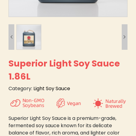


Superior Light Soy Sauce
1.86L
Category:
Light Soy Sauce
Superior Light Soy Sauce is a premium-grade,
fermented soy sauce known for its delicate
balance of flavor, rich aroma, and lighter color