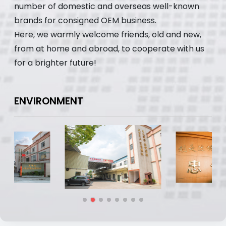
number of domestic and overseas well-known
brands for consigned OEM business.
Here, we warmly welcome friends, old and new,
from at home and abroad, to cooperate with us
for a brighter future!
ENVIRONMENT