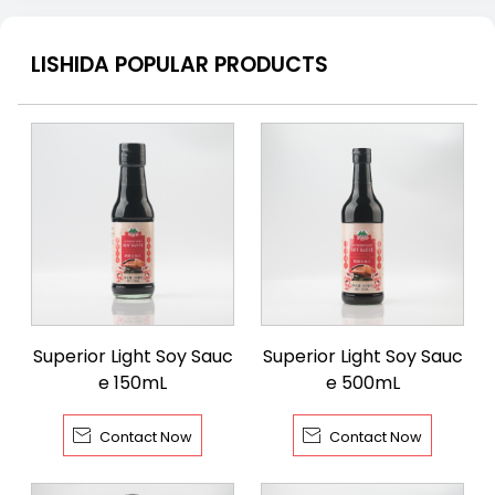
LISHIDA POPULAR PRODUCTS
Superior Light Soy Sauc
Superior Light Soy Sauc
e 150mL
e 500mL


Contact Now
Contact Now