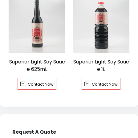
Superior Light Soy Sauc
Superior Light Soy Sauc
e 625mL
e 1L


Contact Now
Contact Now
Request A Quote