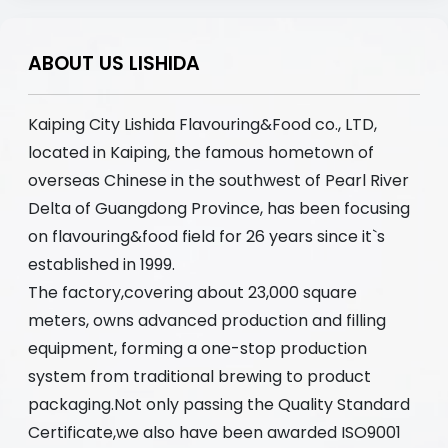
ABOUT US LISHIDA
Kaiping City Lishida Flavouring&Food co., LTD,
located in Kaiping, the famous hometown of
overseas Chinese in the southwest of Pearl River
Delta of Guangdong Province, has been focusing
on flavouring&food field for 26 years since it`s
established in 1999.
The factory,covering about 23,000 square
meters, owns advanced production and filling
equipment, forming a one-stop production
system from traditional brewing to product
packaging.Not only passing the Quality Standard
Certificate,we also have been awarded ISO9001