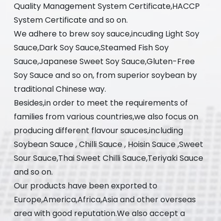
Quality Management System Certificate,HACCP
System Certificate and so on.
We adhere to brew soy sauce,incuding Light Soy
Sauce,Dark Soy Sauce,Steamed Fish Soy
Sauce,Japanese Sweet Soy Sauce,Gluten-Free
Soy Sauce and so on, from superior soybean by
traditional Chinese way.
Besides,in order to meet the requirements of
families from various countries,we also focus on
producing different flavour sauces,including
Soybean Sauce , Chilli Sauce , Hoisin Sauce ,Sweet
Sour Sauce,Thai Sweet Chilli Sauce,Teriyaki Sauce
and so on.
Our products have been exported to
Europe,America,Africa,Asia and other overseas
area with good reputation.We also accept a