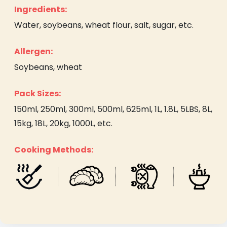
Ingredients:
Water, soybeans, wheat flour, salt, sugar, etc.
Allergen:
Soybeans, wheat
Pack Sizes:
150ml, 250ml, 300ml, 500ml, 625ml, 1L, 1.8L, 5LBS, 8L,
15kg, 18L, 20kg, 1000L, etc.
Cooking Methods: