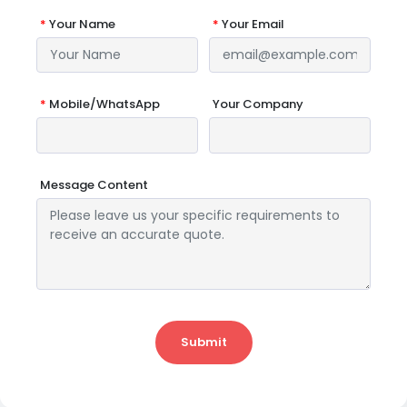
*
Your Name
*
Your Email
*
Mobile/WhatsApp
Your Company
Message Content
Submit