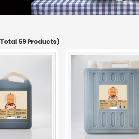
(Total 59 Products)