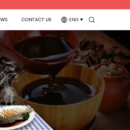
EWS
CONTACT US
ENG