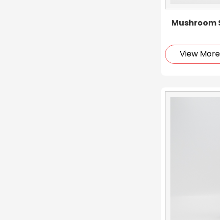
Mushroom S
View Mor