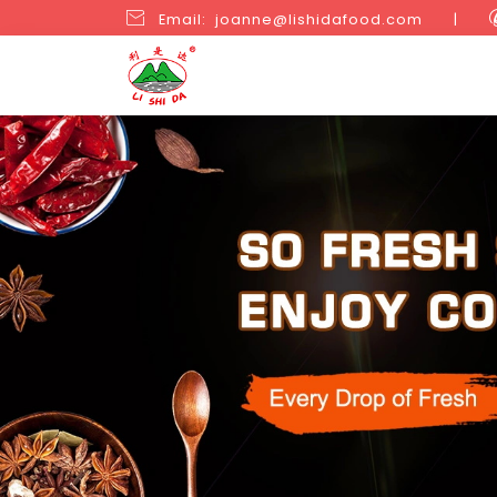

Email: joanne@lishidafood.com
|