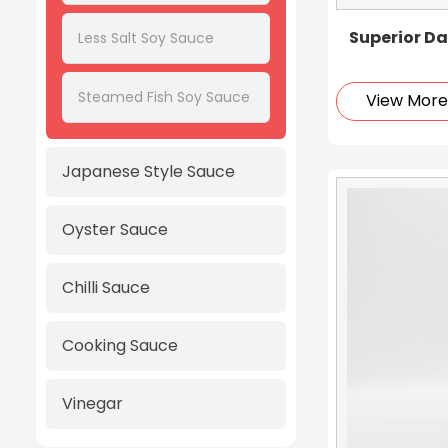
Superior Da
Less Salt Soy Sauce
Steamed Fish Soy Sauce
View Mor
Japanese Style Sauce
Oyster Sauce
Chilli Sauce
Cooking Sauce
Vinegar