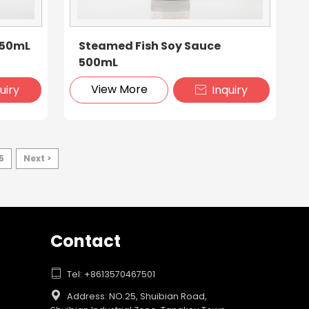
150mL
Steamed Fish Soy Sauce
500mL
View More
uiry
Inquiry

5
Next >
Contact

Tel: +8613570467501

Address: NO.25, Shuibian Road,