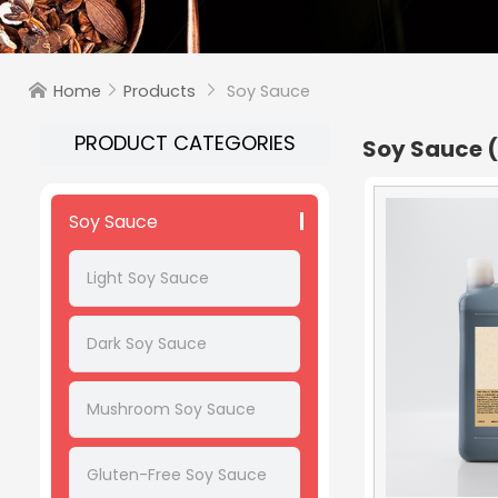
Home
Products
Soy Sauce



PRODUCT CATEGORIES
Soy Sauce
Soy Sauce
Light Soy Sauce
Dark Soy Sauce
Mushroom Soy Sauce
Gluten-Free Soy Sauce