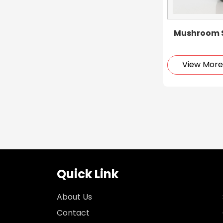
Mushroom S
View Mor
Quick Link
About Us
Contact