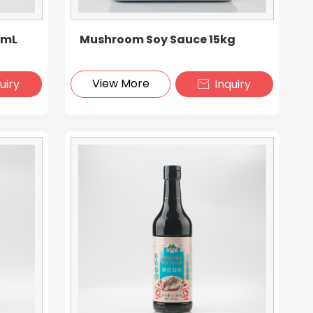
6mL
Mushroom Soy Sauce 15kg
View More
uiry
Inquiry
