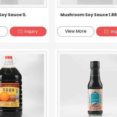
oy Sauce 1L
Mushroom Soy Sauce 1.8
e
View More
Inquiry
Inq

