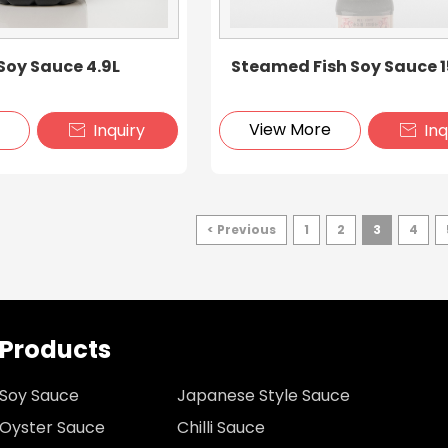
oy Sauce 4.9L
Steamed Fish Soy Sauce 
e
View More
Inquiry
Inq


< Previous
1
2
3
4
Products
Soy Sauce
Japanese Style Sauce
Oyster Sauce
Chilli Sauce