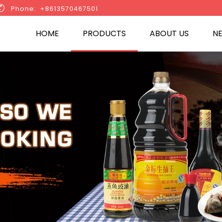

Phone: +8613570467501
HOME
PRODUCTS
ABOUT US
N