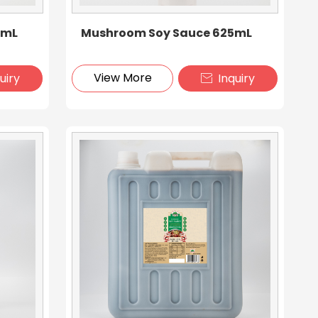
0mL
Mushroom Soy Sauce 625mL
View More
uiry
Inquiry
