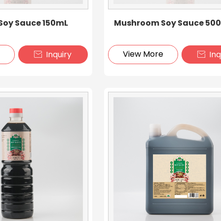
oy Sauce 150mL
Mushroom Soy Sauce 50
e
View More
Inquiry
Inq

