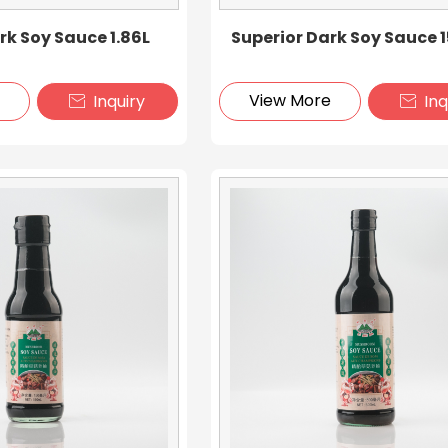
rk Soy Sauce 1.86L
Superior Dark Soy Sauce 
e
View More
Inquiry
Inq

