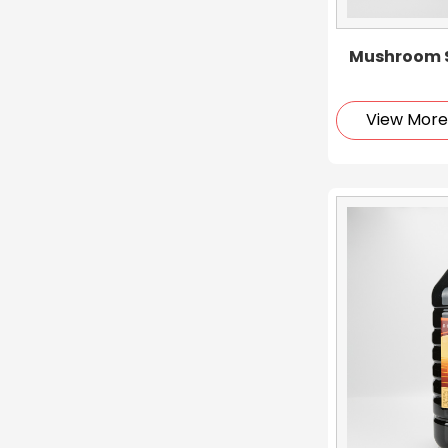
Mushroom S
View Mor