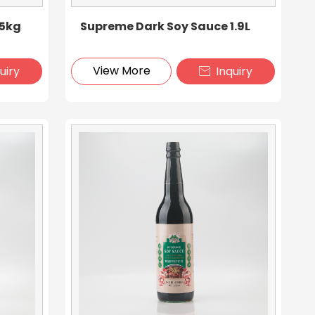
15kg
Supreme Dark Soy Sauce 1.9L
View More
uiry
Inquiry
