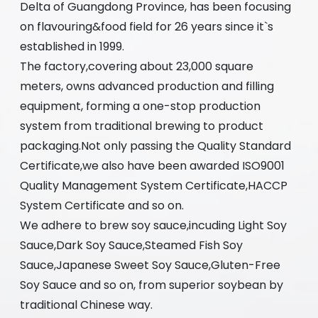
Delta of Guangdong Province, has been focusing
on flavouring&food field for 26 years since it`s
established in 1999.
The factory,covering about 23,000 square
meters, owns advanced production and filling
equipment, forming a one-stop production
system from traditional brewing to product
packaging.Not only passing the Quality Standard
Certificate,we also have been awarded ISO9001
Quality Management System Certificate,HACCP
System Certificate and so on.
We adhere to brew soy sauce,incuding Light Soy
Sauce,Dark Soy Sauce,Steamed Fish Soy
Sauce,Japanese Sweet Soy Sauce,Gluten-Free
Soy Sauce and so on, from superior soybean by
traditional Chinese way.