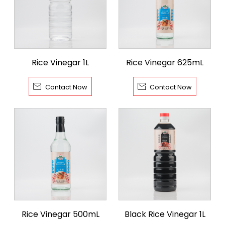
Rice Vinegar 1L
Rice Vinegar 625mL


Contact Now
Contact Now
Rice Vinegar 500mL
Black Rice Vinegar 1L