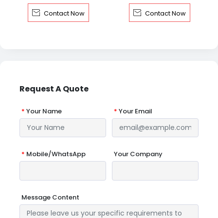


Contact Now
Contact Now
Request A Quote
*
Your Name
*
Your Email
*
Mobile/WhatsApp
Your Company
Message Content