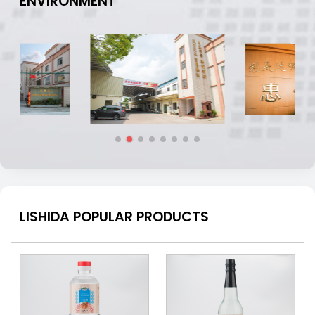
ENVIRONMENT
LISHIDA POPULAR PRODUCTS