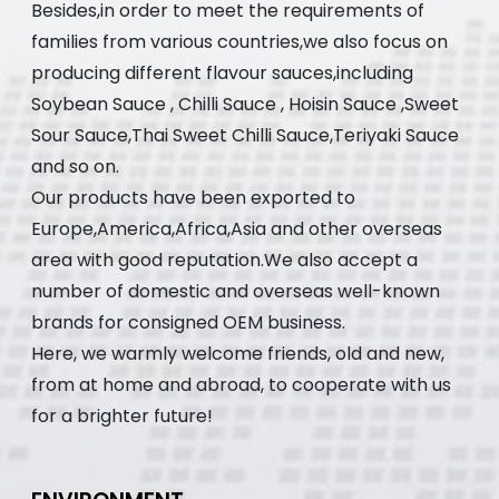
Besides,in order to meet the requirements of
families from various countries,we also focus on
producing different flavour sauces,including
Soybean Sauce , Chilli Sauce , Hoisin Sauce ,Sweet
Sour Sauce,Thai Sweet Chilli Sauce,Teriyaki Sauce
and so on.
Our products have been exported to
Europe,America,Africa,Asia and other overseas
area with good reputation.We also accept a
number of domestic and overseas well-known
brands for consigned OEM business.
Here, we warmly welcome friends, old and new,
from at home and abroad, to cooperate with us
for a brighter future!