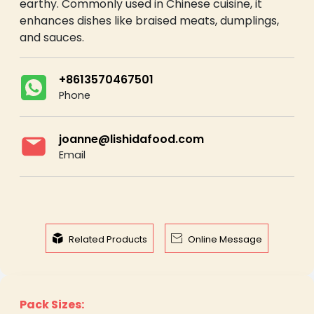
earthy. Commonly used in Chinese cuisine, it
enhances dishes like braised meats, dumplings,
and sauces.
+8613570467501
Phone
joanne@lishidafood.com
Email


Related Products
Online Message
Pack Sizes: