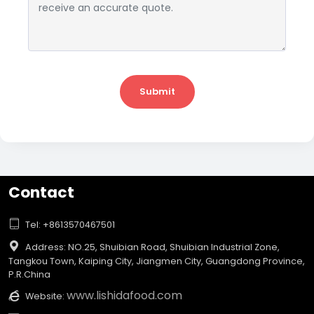
Submit
Contact

Tel: +8613570467501

Address: NO.25, Shuibian Road, Shuibian Industrial Zone,
Tangkou Town, Kaiping City, Jiangmen City, Guangdong Province,
P.R.China
www.lishidafood.com

Website: