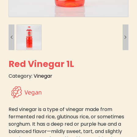


Red Vinegar 1L
Category:
Vinegar
Red vinegar is a type of vinegar made from
fermented red rice, glutinous rice, or sometimes
sorghum. It has a deep red or purple hue and a
balanced flavor—mildly sweet, tart, and slightly