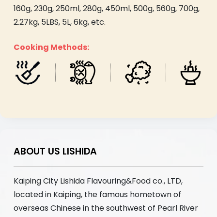
160g, 230g, 250ml, 280g, 450ml, 500g, 560g, 700g,
2.27kg, 5LBS, 5L, 6kg, etc.
Cooking Methods:
ABOUT US LISHIDA
Kaiping City Lishida Flavouring&Food co., LTD,
located in Kaiping, the famous hometown of
overseas Chinese in the southwest of Pearl River