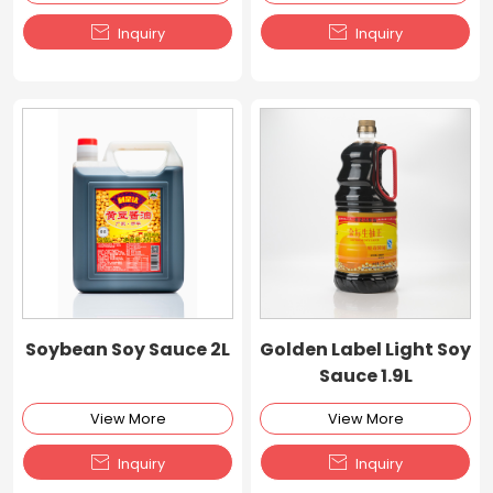


Inquiry
Inquiry
Soybean Soy Sauce 2L
Golden Label Light Soy
Sauce 1.9L
View More
View More


Inquiry
Inquiry