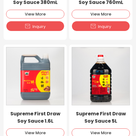
Soy Sauce 380mL
Soy Sauce 760mL
View More
View More


Inquiry
Inquiry
Supreme First Draw
Supreme First Draw
Soy Sauce 1.6L
Soy Sauce 5L
View More
View More