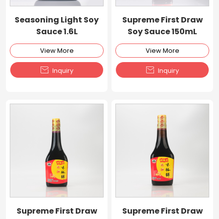
Seasoning Light Soy
Supreme First Draw
Sauce 1.6L
Soy Sauce 150mL
View More
View More


Inquiry
Inquiry
Supreme First Draw
Supreme First Draw